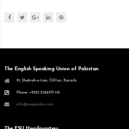
The English Speaking Union of Pakistan
91, Shahrah-e-Iran, Clifton, Karachi.
Phone: +9221-3586777-1/6
info@esuponline.com
The ESU Headquarters