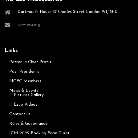
Dartmouth House 37 Charles Street London W1J 5ED
www.esu.org
Links
Patron in Chief Profile
Past Presidents
NCEC Members
News & Events
Pictures Gallery
Esup Videos
Contact us
Rules & Governance
ICM 2022 Booking Form Guest