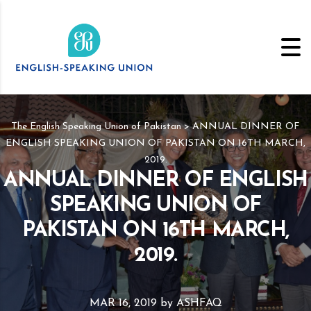
The English Speaking Union of Pakistan
>
ANNUAL DINNER OF
ENGLISH SPEAKING UNION OF PAKISTAN ON 16TH MARCH,
2019.
ANNUAL DINNER OF ENGLISH
SPEAKING UNION OF
PAKISTAN ON 16TH MARCH,
2019.
MAR 16, 2019
by
ASHFAQ