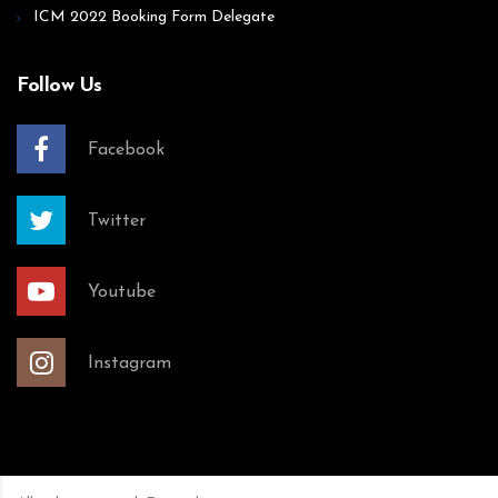
ICM 2022 Booking Form Delegate
Follow Us
Facebook
Twitter
Youtube
Instagram