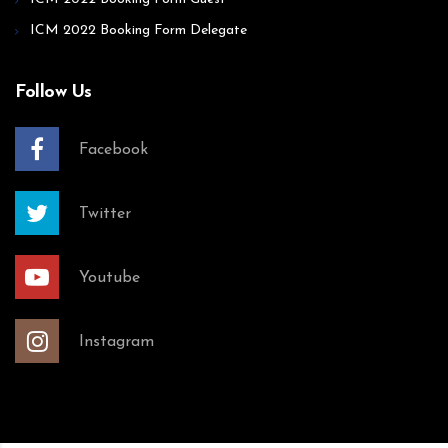
ICM 2022 Booking Form Delegate
Follow Us
Facebook
Twitter
Youtube
Instagram