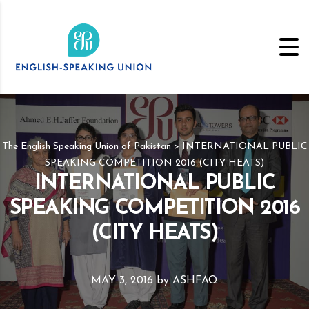
The English Speaking Union of Pakistan
>
INTERNATIONAL PUBLIC
SPEAKING COMPETITION 2016 (CITY HEATS)
INTERNATIONAL PUBLIC
SPEAKING COMPETITION 2016
(CITY HEATS)
MAY 3, 2016
by
ASHFAQ