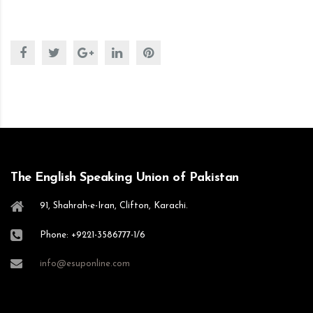
The English Speaking Union of Pakistan
91, Shahrah-e-Iran, Clifton, Karachi.
Phone: +9221-3586777-1/6
info@esuponline.com