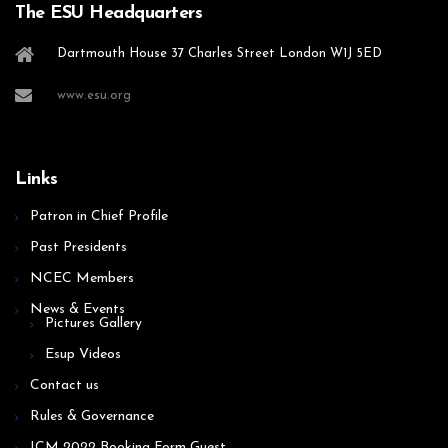
The ESU Headquarters
Dartmouth House 37 Charles Street London W1J 5ED
www.esu.org
Links
Patron in Chief Profile
Past Presidents
NCEC Members
News & Events
Pictures Gallery
Esup Videos
Contact us
Rules & Governance
ICM 2022 Booking Form Guest